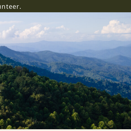
unteer.