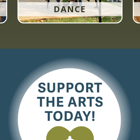
DANCE