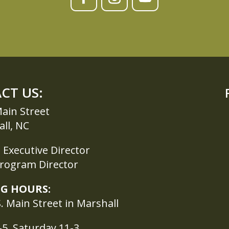
CT US:
ain Street
ll, NC
Executive Director
Program Director
G HOURS:
. Main Street in Marshall
5, Saturday 11-3