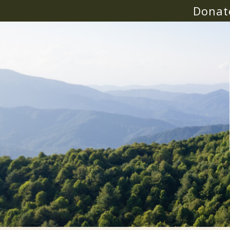
Donat