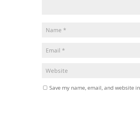
Save my name, email, and website in 