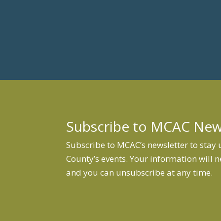
Subscribe to MCAC Ne
Subscribe to MCAC’s newsletter to stay
County’s events. Your information will n
and you can unsubscribe at any time.