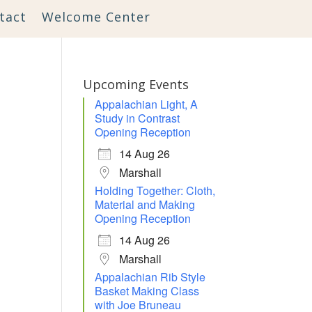
tact
Welcome Center
Upcoming Events
Appalachian Light, A
Study in Contrast
Opening Reception
14 Aug 26
Marshall
Holding Together: Cloth,
Material and Making
Opening Reception
14 Aug 26
Marshall
Appalachian Rib Style
Basket Making Class
with Joe Bruneau