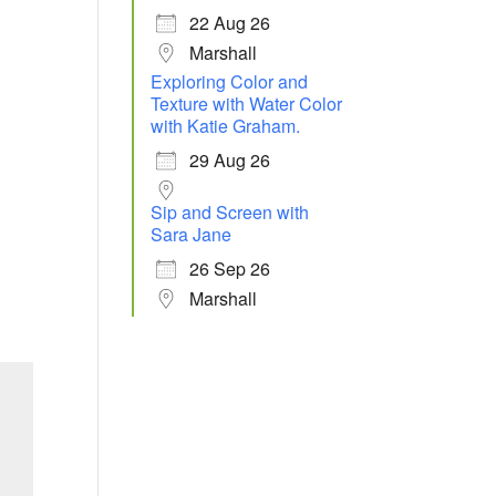
22 Aug 26
Marshall
Exploring Color and
Texture with Water Color
with Katie Graham.
29 Aug 26
Sip and Screen with
Sara Jane
26 Sep 26
Marshall