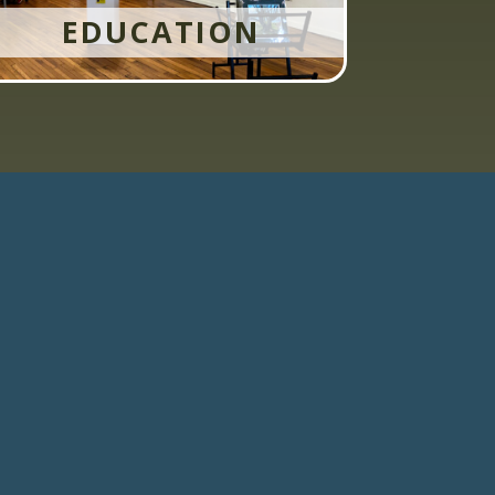
EDUCATION