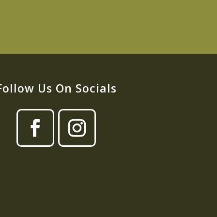
Follow Us On Socials