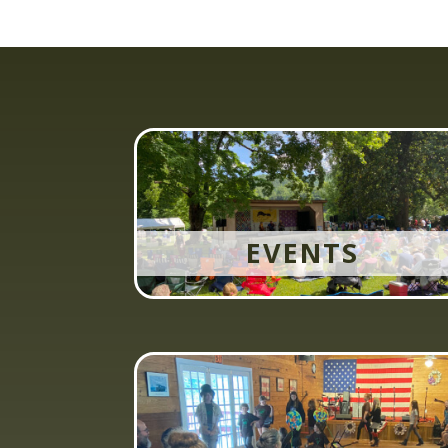
EVENTS