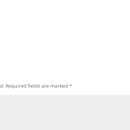
d.
Required fields are marked
*