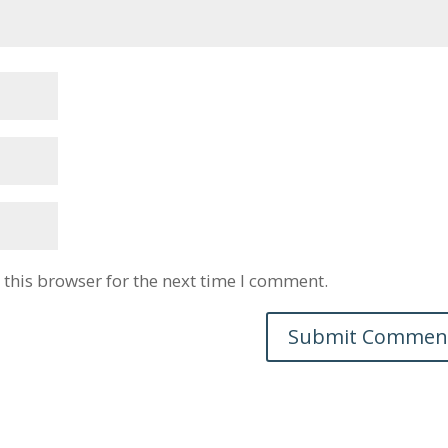
this browser for the next time I comment.