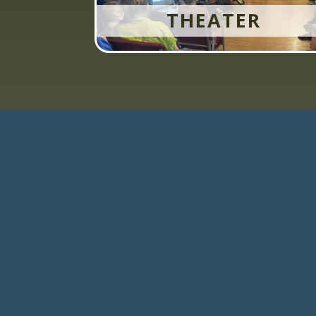
THEATER