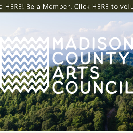
e HERE! Be a Member. Click
HERE
to vol