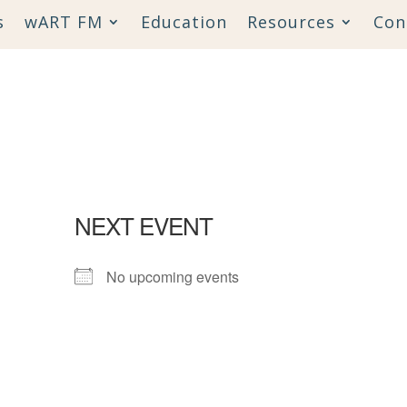
s
wART FM
Education
Resources
Con
NEXT EVENT
No upcoming events