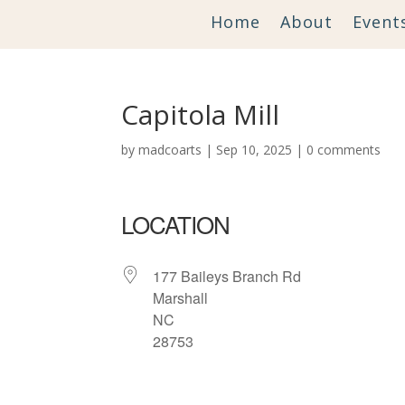
Home
About
Event
Capitola Mill
by
madcoarts
|
Sep 10, 2025
|
0 comments
LOCATION
177 Baileys Branch Rd
Marshall
NC
28753