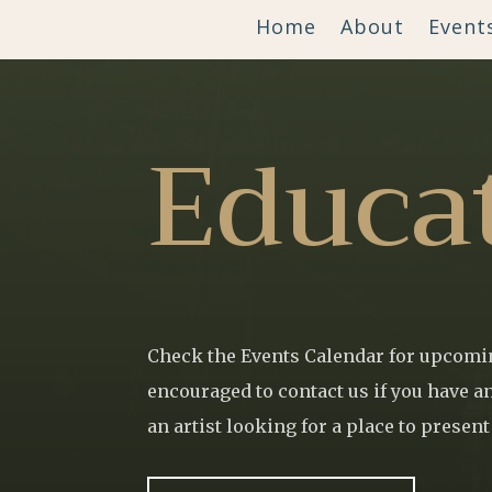
Home
About
Event
Educa
Check the Events Calendar for upcomin
encouraged to contact us if you have an
an artist looking for a place to presen