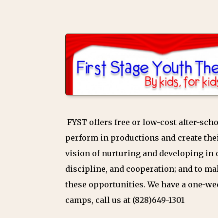
FYST offers free or low-cost after-sc
perform in productions and create thei
vision of nurturing and developing in o
discipline, and cooperation; and to ma
these opportunities. We have a one-w
camps, call us at (828)649-1301