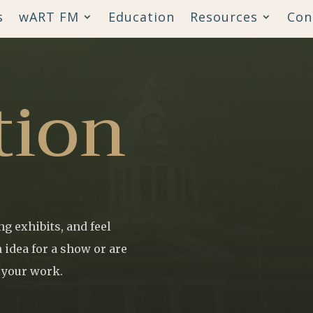
s
wART FM
Education
Resources
Con
tion
g exhibits, and feel
 idea for a show or are
t your work.