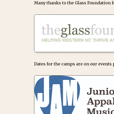
Many thanks to the Glass Foundation fo
Dates for the camps are on our events 