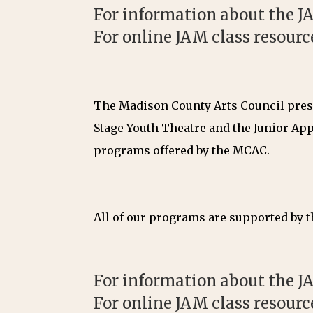
For information about the JA
For online JAM class resourc
The Madison County Arts Council prese
Stage Youth Theatre and the Junior App
programs offered by the MCAC.
All of our programs are supported by th
For information about the JA
For online JAM class resourc