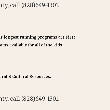
y, call (828)649-1301.
Our longest-running programs are First
ms available for all of the kids
ural & Cultural Resources.
y, call (828)649-1301.