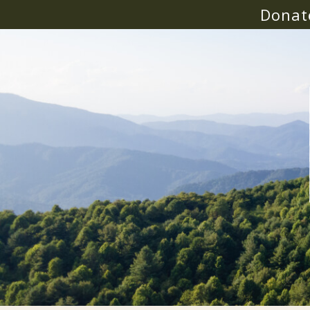
Donat