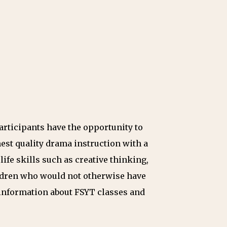
articipants have the opportunity to
est quality drama instruction with a
ife skills such as creative thinking,
hildren who would not otherwise have
information about FSYT classes and