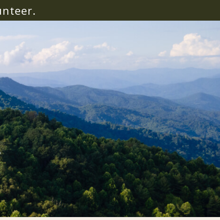
unteer.