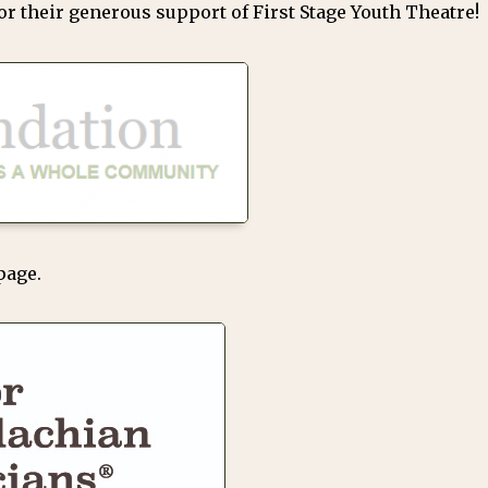
r their generous support of First Stage Youth Theatre!
page.