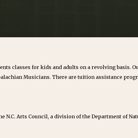
nts classes for kids and adults on a revolving basis. 
alachian Musicians. There are tuition assistance progra
e N.C. Arts Council, a division of the Department of Nat