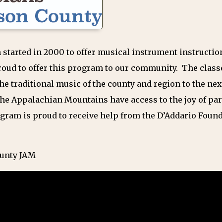
 started in 2000 to offer musical instrument instructio
roud to offer this program to our community. The clas
he traditional music of the county and region to the ne
the Appalachian Mountains have access to the joy of par
gram is proud to receive help from the D’Addario Fou
ounty JAM