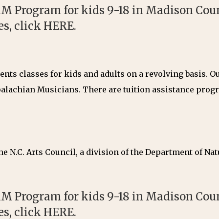
M Program for kids 9-18 in Madison Count
es, click
HERE
.
nts classes for kids and adults on a revolving basis. 
alachian Musicians. There are tuition assistance progra
e N.C. Arts Council, a division of the Department of Nat
M Program for kids 9-18 in Madison Count
es, click
HERE
.