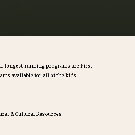
Our longest-running programs are First
ms available for all of the kids
ural & Cultural Resources.