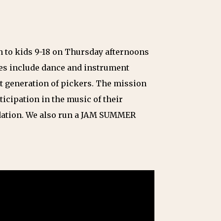
n to kids 9-18 on Thursday afternoons
ses include dance and instrument
xt generation of pickers. The mission
ticipation in the music of their
ndation. We also run a JAM SUMMER