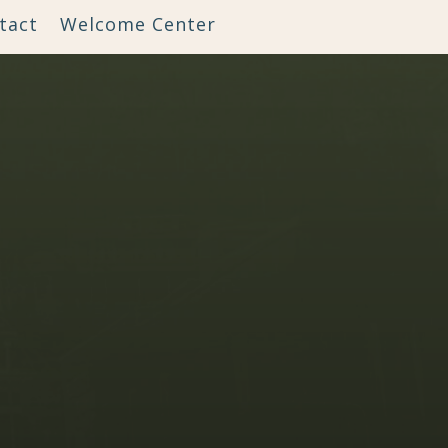
tact
Welcome Center