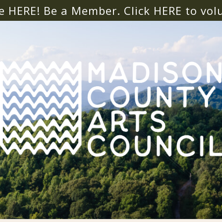
e HERE! Be a Member. Click
HERE
to vol