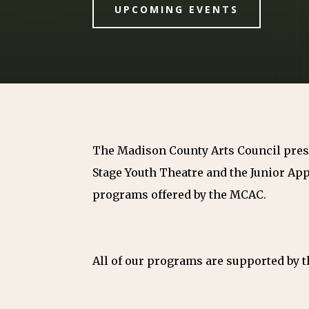
UPCOMING EVENTS
The Madison County Arts Council prese
Stage Youth Theatre and the Junior App
programs offered by the MCAC.
All of our programs are supported by th