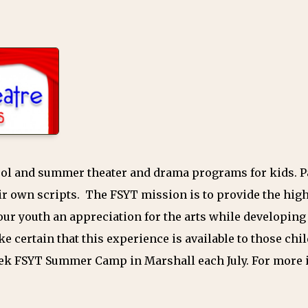
hool and summer theater and drama programs for kids. P
r own scripts. The FSYT mission is to provide the high
ur youth an appreciation for the arts while developing l
ke certain that this experience is available to those c
eek FSYT Summer Camp in Marshall each July. For more 