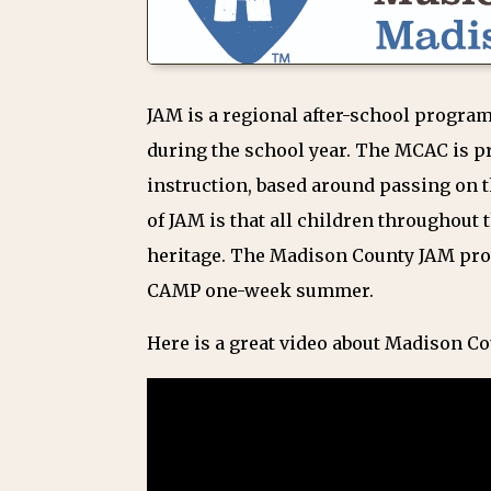
JAM is a regional after-school program
during the school year. The MCAC is p
instruction, based around passing on t
of JAM is that all children throughout 
heritage. The Madison County JAM pro
CAMP one-week summer.
Here is a great video about Madison C