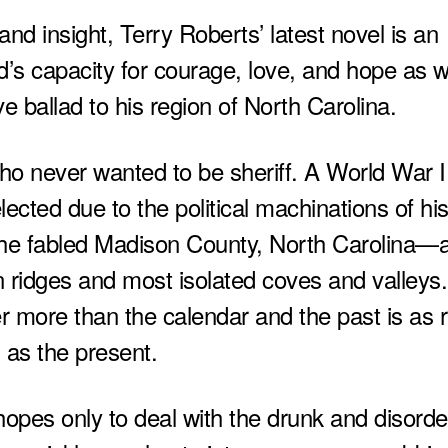
nd insight, Terry Roberts’ latest novel is an
d’s capacity for courage, love, and hope as w
ve ballad to his region of North Carolina.
 who never wanted to be sheriff. A World War I
ected due to the political machinations of hi
s the fabled Madison County, North Carolina—
n ridges and most isolated coves and valleys
 more than the calendar and the past is as r
as the present.
hopes only to deal with the drunk and disorde