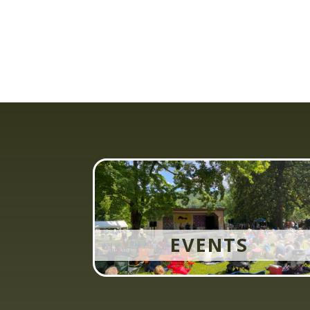
EVENTS