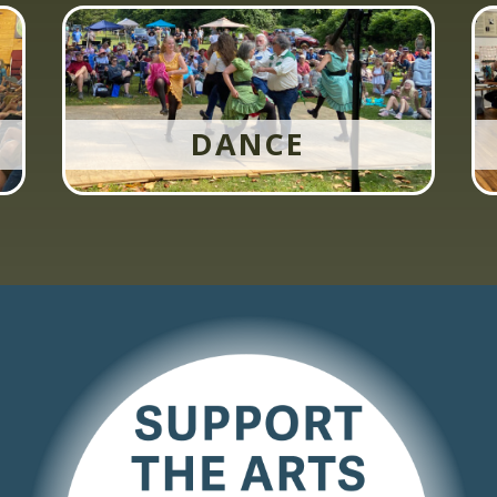
DANCE