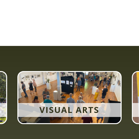
VISUAL ARTS