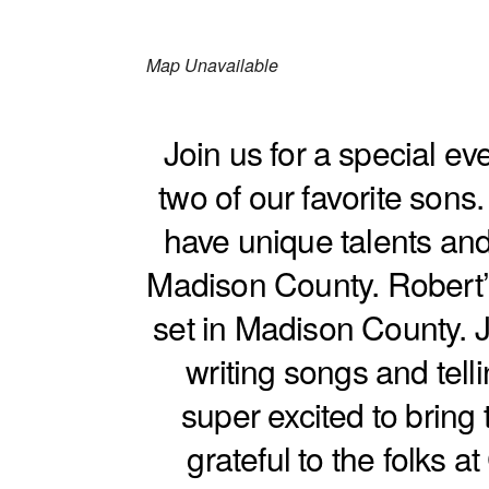
Map Unavailable
Join us for a special ev
two of our favorite son
have unique talents and
Madison County. Robert
set in Madison County. J
writing songs and telli
super excited to bring
grateful to the folks at