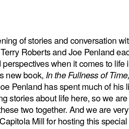
ening of stories and conversation wi
s. Terry Roberts and Joe Penland ea
 perspectives when it comes to life 
’s new book,
In the Fullness of Time
oe Penland has spent much of his li
ng stories about life here, so we are
 these two together. And we are very
 Capitola Mill for hosting this special