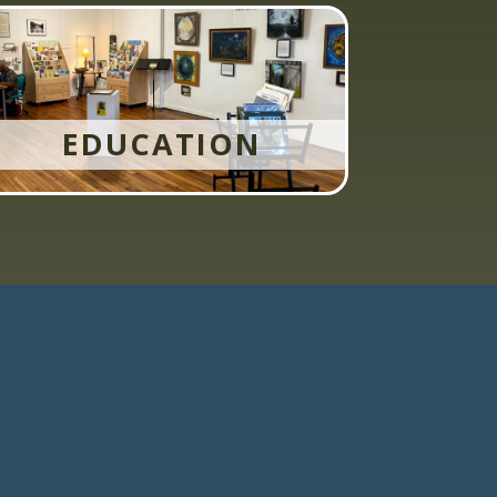
EDUCATION