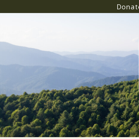
Donat