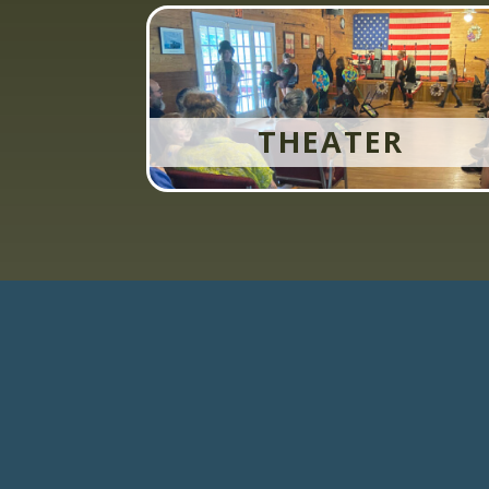
THEATER