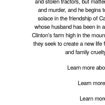
and stolen tractors, but matte
and murder, and he begins t
solace in the friendship of C
whose husband has been in a c
Clinton’s farm high in the moun
they seek to create a new life 
and family cruelty
Learn more ab
Learn more
Learn mor