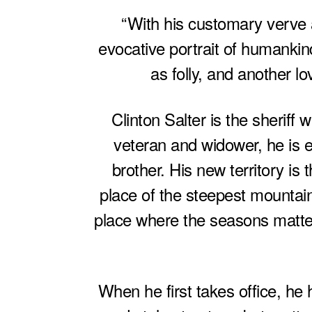
“With his customary verve a
evocative portrait of humankin
as folly, and another lo
Clinton Salter is the sheriff
veteran and widower, he is el
brother. His new territory i
place of the steepest mountai
place where the seasons matter
When he first takes office, he 