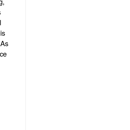
g,
s
l
is
 As
nce