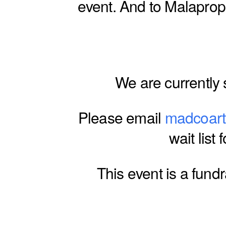
event. And to Malaprops
We are currently s
Please email
madcoar
wait list 
This event is a fund