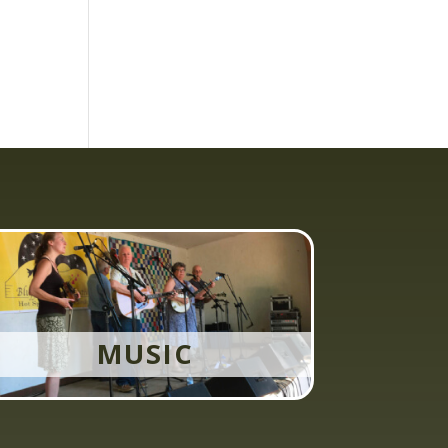
MUSIC