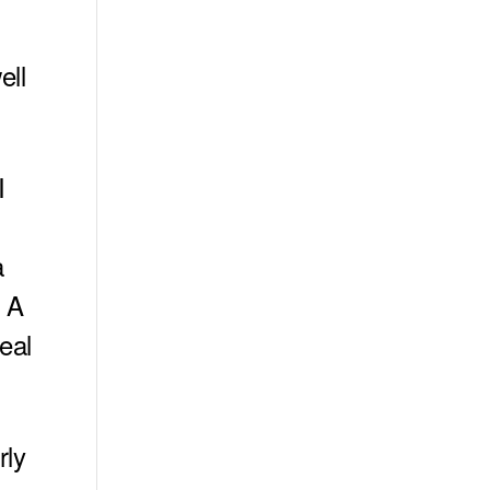
ell
I
s
a
. A
eal
rly