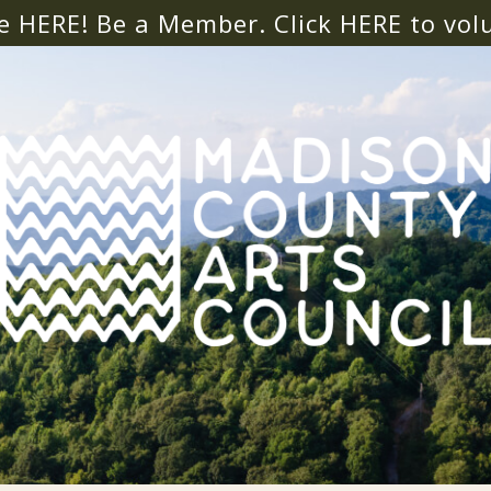
e HERE! Be a Member. Click
HERE
to vol