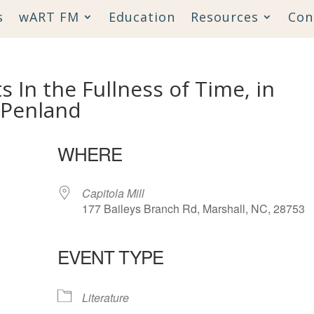
s
wART FM
Education
Resources
Con
 In the Fullness of Time, in
 Penland
WHERE
Capitola Mill
177 Baileys Branch Rd, Marshall, NC, 28753
EVENT TYPE
lendar
iCalendar
Office 365
Literature