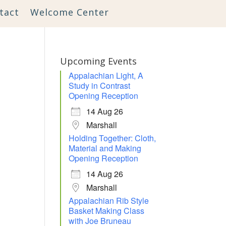
tact
Welcome Center
Upcoming Events
Appalachian Light, A
Study in Contrast
Opening Reception
14 Aug 26
Marshall
Holding Together: Cloth,
Material and Making
Opening Reception
14 Aug 26
Marshall
Appalachian Rib Style
Outlook Live
Basket Making Class
with Joe Bruneau