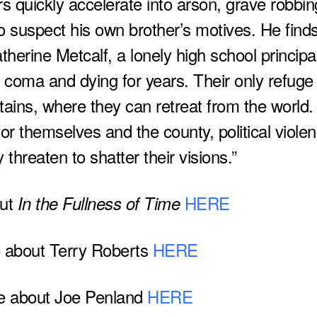
rs quickly accelerate into arson, grave robbin
o suspect his own brother’s motives. He find
atherine Metcalf, a lonely high school principa
oma and dying for years. Their only refuge 
tains, where they can retreat from the world.
for themselves and the county, political viole
 threaten to shatter their visions.”
out
HERE
In the Fullness of Time
 about Terry Roberts
HERE
e about Joe Penland
HERE