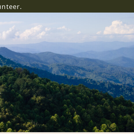
unteer.