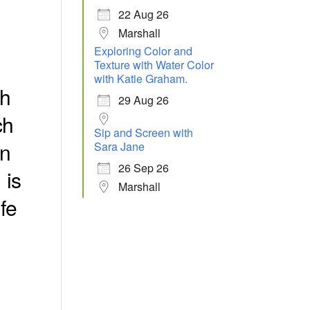
22 Aug 26
Marshall
Exploring Color and
Texture with Water Color
with Katie Graham.
th
29 Aug 26
ch
Sip and Screen with
in
Sara Jane
26 Sep 26
,
is
Marshall
fe