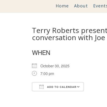
Home
About
Event
Terry Roberts presents
conversation with Joe
WHEN
October 30, 2025
7:00 pm
ADD TO CALENDAR
Download ICS
Google Ca