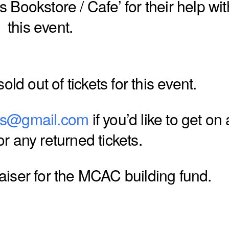
 Bookstore / Cafe’ for their help wit
this event.
old out of tickets for this event.
ts@gmail.com
if you’d like to get on 
for any returned tickets.
raiser for the MCAC building fund.