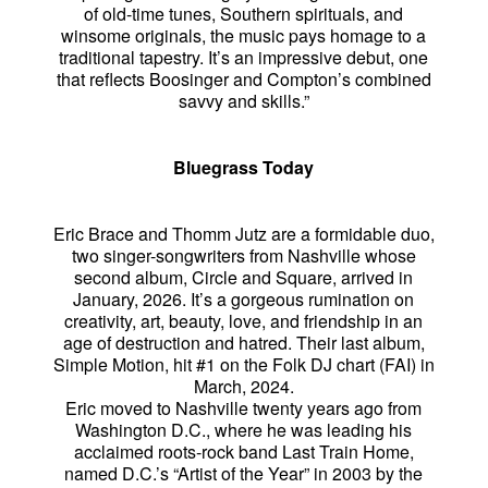
of old-time tunes, Southern spirituals, and
winsome originals, the music pays homage to a
traditional tapestry. It’s an impressive debut, one
that reflects Boosinger and Compton’s combined
savvy and skills.”
Bluegrass Today
Eric Brace and Thomm Jutz are a formidable duo,
two singer-songwriters from Nashville whose
second album, Circle and Square, arrived in
January, 2026. It’s a gorgeous rumination on
creativity, art, beauty, love, and friendship in an
age of destruction and hatred. Their last album,
Simple Motion, hit #1 on the Folk DJ chart (FAI) in
March, 2024.
Eric moved to Nashville twenty years ago from
Washington D.C., where he was leading his
acclaimed roots-rock band Last Train Home,
named D.C.’s “Artist of the Year” in 2003 by the