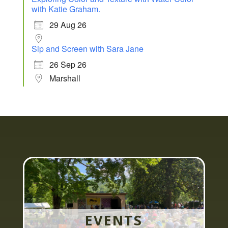
with Katie Graham.
29 Aug 26
Sip and Screen with Sara Jane
26 Sep 26
Marshall
EVENTS