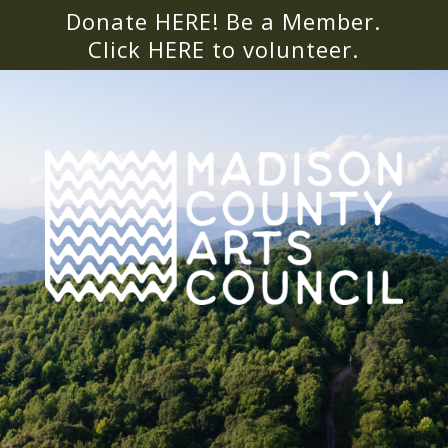
Donate HERE! Be a Member.
Click
HERE
to volunteer.