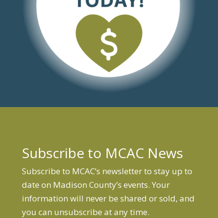
Subscribe to MCAC News
Subscribe to MCAC’s newsletter to stay up to
date on Madison County’s events. Your
information will never be shared or sold, and
you can unsubscribe at any time.