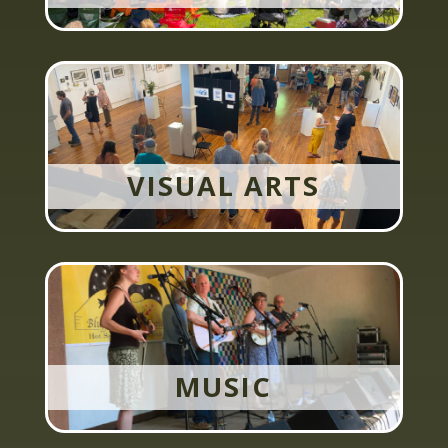
VISUAL ARTS
MUSIC