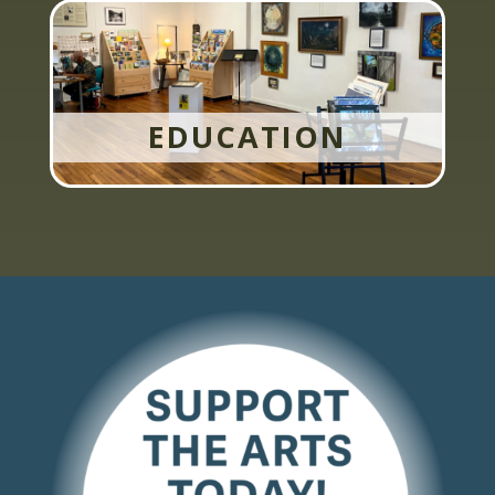
EDUCATION