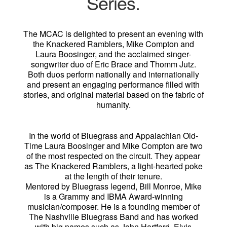
Series.
The MCAC is delighted to present an evening with
the Knackered Ramblers, Mike Compton and
Laura Boosinger, and the acclaimed singer-
songwriter duo of Eric Brace and Thomm Jutz.
Both duos perform nationally and internationally
and present an engaging performance filled with
stories, and original material based on the fabric of
humanity.
In the world of Bluegrass and Appalachian Old-
Time Laura Boosinger and Mike Compton are two
of the most respected on the circuit. They appear
as The Knackered Ramblers, a light-hearted poke
at the length of their tenure.
Mentored by Bluegrass legend, Bill Monroe, Mike
is a Grammy and IBMA Award-winning
musician/composer. He is a founding member of
The Nashville Bluegrass Band and has worked
with big names such as John Hartford, Elvis