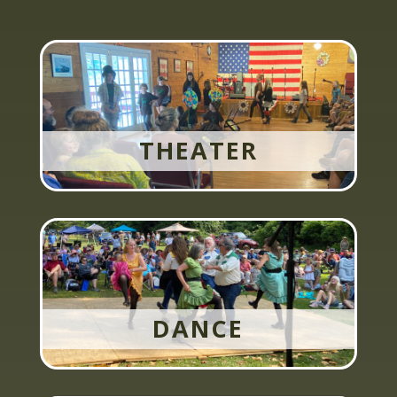
THEATER
DANCE