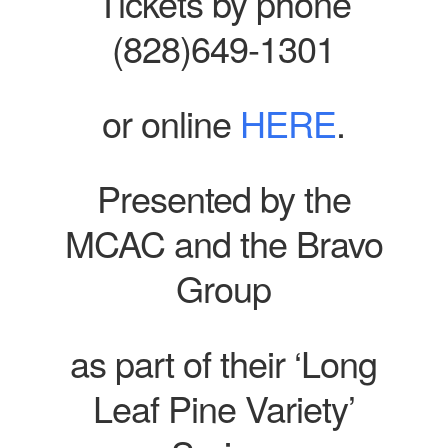
Tickets by phone
(828)649-1301
or online
HERE
.
Presented by the
MCAC and the Bravo
Group
as part of their ‘Long
Leaf Pine Variety’