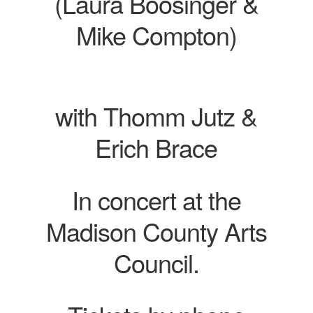
(Laura Boosinger &
Mike Compton)
with Thomm Jutz &
Erich Brace
In concert at the
Madison County Arts
Council.