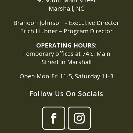
90 South Main Street
Marshall, NC
Brandon Johnson – Executive Director
Erich Hubner – Program Director
OPERATING HOURS:
Temporary offices at 74 S. Main
Street in Marshall
Open Mon-Fri 11-5, Saturday 11-3
Follow Us On Socials