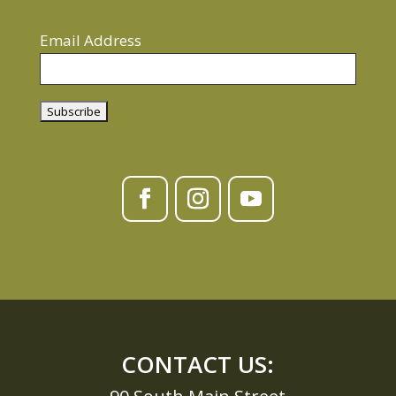
Email Address
CONTACT US: