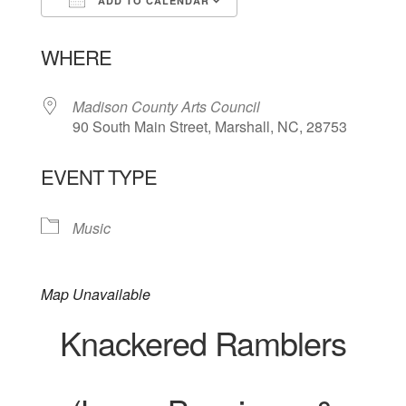
ADD TO CALENDAR
Download ICS
Google Calendar
WHERE
Madison County Arts Council
90 South Main Street, Marshall, NC, 28753
EVENT TYPE
Music
Map Unavailable
Knackered Ramblers