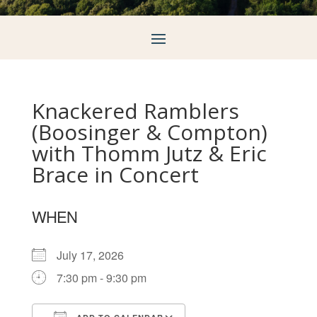
Knackered Ramblers
(Boosinger & Compton)
with Thomm Jutz & Eric
Brace in Concert
WHEN
July 17, 2026
7:30 pm - 9:30 pm