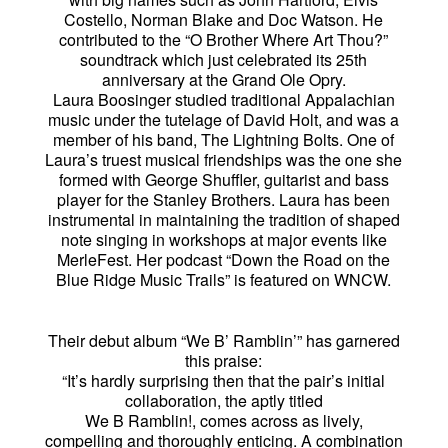
Costello, Norman Blake and Doc Watson. He
contributed to the “O Brother Where Art Thou?”
soundtrack which just celebrated its 25th
anniversary at the Grand Ole Opry.
Laura Boosinger studied traditional Appalachian
music under the tutelage of David Holt, and was a
member of his band, The Lightning Bolts. One of
Laura’s truest musical friendships was the one she
formed with George Shuffler, guitarist and bass
player for the Stanley Brothers. Laura has been
instrumental in maintaining the tradition of shaped
note singing in workshops at major events like
MerleFest. Her podcast “Down the Road on the
Blue Ridge Music Trails” is featured on WNCW.
Their debut album “We B’ Ramblin’” has garnered
this praise:
“It’s hardly surprising then that the pair’s initial
collaboration, the aptly titled
We B Ramblin!, comes across as lively,
compelling and thoroughly enticing. A combination