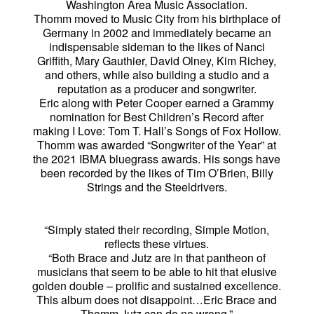
Washington Area Music Association.
Thomm moved to Music City from his birthplace of
Germany in 2002 and immediately became an
indispensable sideman to the likes of Nanci
Griffith, Mary Gauthier, David Olney, Kim Richey,
and others, while also building a studio and a
reputation as a producer and songwriter.
Eric along with Peter Cooper earned a Grammy
nomination for Best Children’s Record after
making I Love: Tom T. Hall’s Songs of Fox Hollow.
Thomm was awarded “Songwriter of the Year” at
the 2021 IBMA bluegrass awards. His songs have
been recorded by the likes of Tim O’Brien, Billy
Strings and the Steeldrivers.
“Simply stated their recording, Simple Motion,
reflects these virtues.
“Both Brace and Jutz are in that pantheon of
musicians that seem to be able to hit that elusive
golden double – prolific and sustained excellence.
This album does not disappoint…Eric Brace and
Thomm Jutz can do no wrong.”