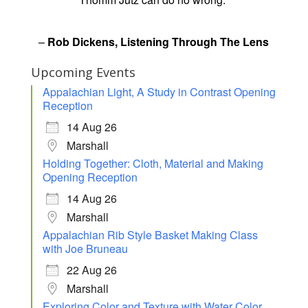
–
Rob Dickens, Listening Through The Lens
Upcoming Events
Appalachian Light, A Study in Contrast Opening
Reception
14 Aug 26
Marshall
Holding Together: Cloth, Material and Making
Opening Reception
14 Aug 26
Marshall
Appalachian Rib Style Basket Making Class
with Joe Bruneau
22 Aug 26
Marshall
Exploring Color and Texture with Water Color